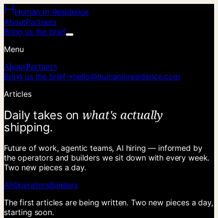
in
Human
Residence
About
Partners
Bring us the brief
Menu
About
Partners
Bring us the brief
→
hello@humaninresidence.com
Articles
w
h
a
t
'
s
a
c
t
u
a
l
l
y
D
a
i
l
y
t
a
k
e
s
o
n
s
h
i
p
p
i
n
g
.
Future of work, agentic teams, AI hiring — informed by
the operators and builders we sit down with every week.
Two new pieces a day.
All
Operators
Builders
The first articles are being written. Two new pieces a day,
starting soon.