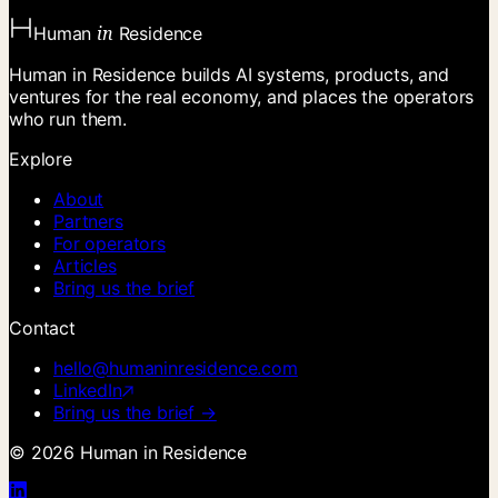
in
Human
Residence
Human in Residence builds AI systems, products, and
ventures for the real economy, and places the operators
who run them.
Explore
About
Partners
For operators
Articles
Bring us the brief
Contact
hello@humaninresidence.com
LinkedIn
Bring us the brief →
©
2026
Human in Residence