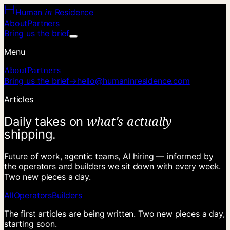
in
Human
Residence
About
Partners
Bring us the brief
Menu
About
Partners
Bring us the brief
→
hello@humaninresidence.com
Articles
w
h
a
t
'
s
a
c
t
u
a
l
l
y
D
a
i
l
y
t
a
k
e
s
o
n
s
h
i
p
p
i
n
g
.
Future of work, agentic teams, AI hiring — informed by
the operators and builders we sit down with every week.
Two new pieces a day.
All
Operators
Builders
The first articles are being written. Two new pieces a day,
starting soon.