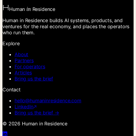
in
Human
Residence
Human in Residence builds AI systems, products, and
ventures for the real economy, and places the operators
who run them.
Explore
About
Partners
For operators
Articles
Bring us the brief
Contact
hello@humaninresidence.com
LinkedIn
Bring us the brief →
©
2026
Human in Residence